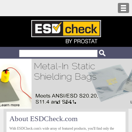
About ESDCheck.com
With ESDCheck.com's wide array of featured products, you'll find only the