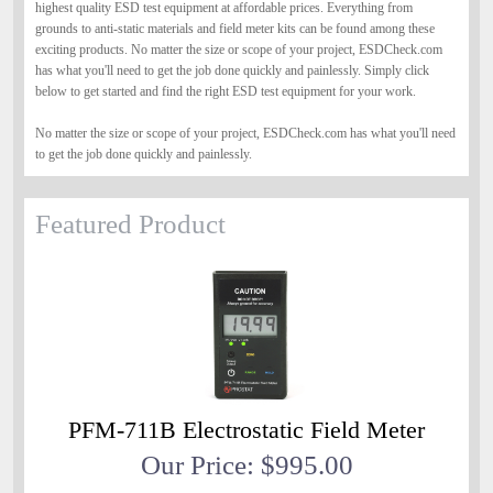
highest quality ESD test equipment at affordable prices. Everything from
grounds to anti-static materials and field meter kits can be found among these
exciting products. No matter the size or scope of your project, ESDCheck.com
has what you'll need to get the job done quickly and painlessly. Simply click
below to get started and find the right ESD test equipment for your work.
No matter the size or scope of your project, ESDCheck.com has what you'll need
to get the job done quickly and painlessly.
Featured Product
PFM-711B Electrostatic Field Meter
Our Price: $995.00