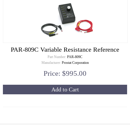
PAR-809C Variable Resistance Reference
Part Number:
PAR-809C
Manufacturer:
Prostat Corporation
Price: $995.00
Add to Cart