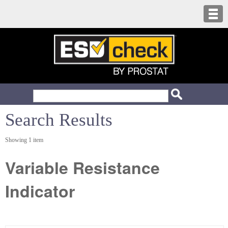
Search Results
Showing 1 item
Variable Resistance
Indicator