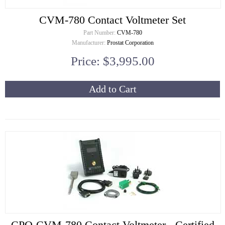
CVM-780 Contact Voltmeter Set
Part Number:
CVM-780
Manufacturer:
Prostat Corporation
Price: $3,995.00
Add to Cart
CPO-CVM-780 Contact Voltmeter - Certified