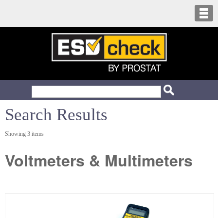
Search Results
Showing 3 items
Voltmeters & Multimeters