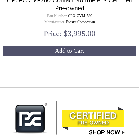
Pre-owned
Part Number:
CPO-CVM-780
Manufacturer:
Prostat Corporation
Price: $3,995.00
Add to Cart