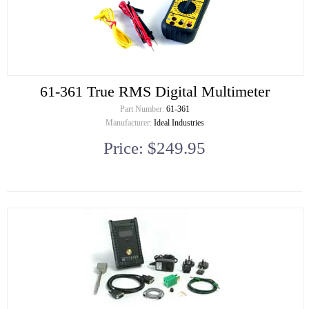
61-361 True RMS Digital Multimeter
Part Number:
61-361
Manufacturer:
Ideal Industries
Price: $249.95