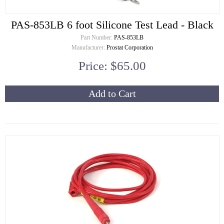
PAS-853LB 6 foot Silicone Test Lead - Black
Part Number:
PAS-853LB
Manufacturer:
Prostat Corporation
Price: $65.00
Add to Cart