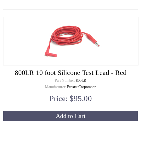
800LR 10 foot Silicone Test Lead - Red
Part Number:
800LR
Manufacturer:
Prostat Corporation
Price: $95.00
Add to Cart