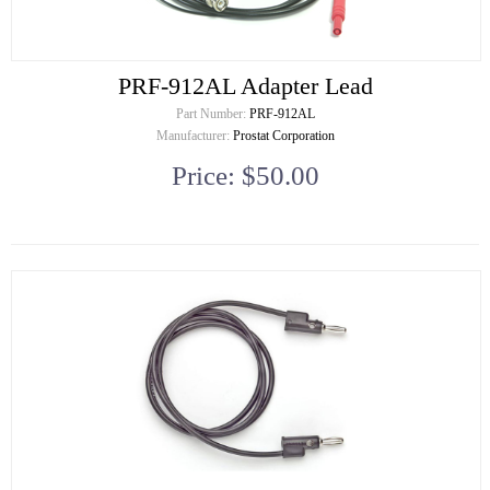
PRF-912AL Adapter Lead
Part Number:
PRF-912AL
Manufacturer:
Prostat Corporation
Price: $50.00