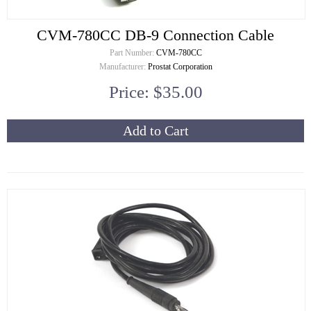
CVM-780CC DB-9 Connection Cable
Part Number:
CVM-780CC
Manufacturer:
Prostat Corporation
Price: $35.00
Add to Cart