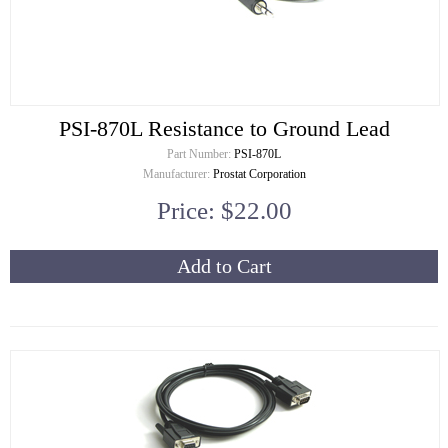
PSI-870L Resistance to Ground Lead
Part Number:
PSI-870L
Manufacturer:
Prostat Corporation
Price: $22.00
Add to Cart