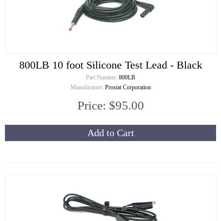
800LB 10 foot Silicone Test Lead - Black
Part Number:
800LB
Manufacturer:
Prostat Corporation
Price: $95.00
Add to Cart