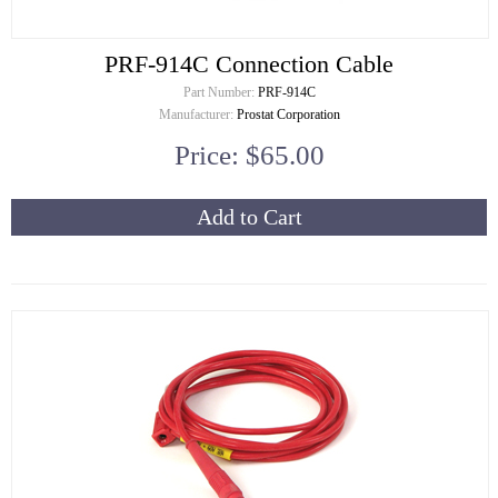
PRF-914C Connection Cable
Part Number:
PRF-914C
Manufacturer:
Prostat Corporation
Price: $65.00
Add to Cart