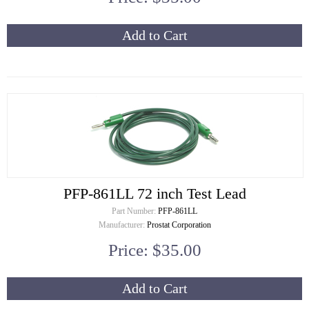
Add to Cart
PFP-861LL 72 inch Test Lead
Part Number:
PFP-861LL
Manufacturer:
Prostat Corporation
Price: $35.00
Add to Cart