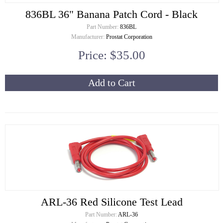
836BL 36" Banana Patch Cord - Black
Part Number:
836BL
Manufacturer:
Prostat Corporation
Price: $35.00
Add to Cart
ARL-36 Red Silicone Test Lead
Part Number:
ARL-36