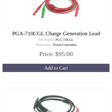
PGA-710CGL Charge Generation Lead
Part Number:
PGA-710CGL
Manufacturer:
Prostat Corporation
Price: $95.00
Add to Cart