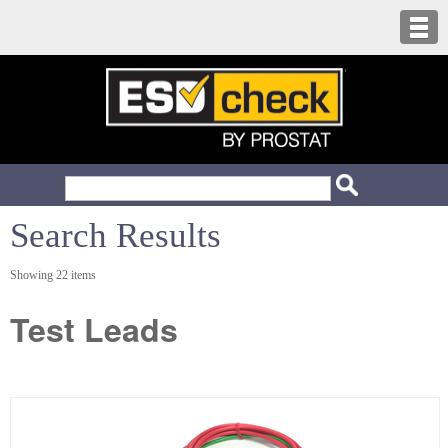
Search Results
Showing 22 items
Test Leads