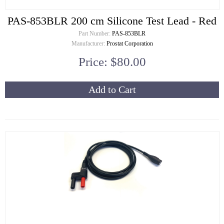
PAS-853BLR 200 cm Silicone Test Lead - Red
Part Number:
PAS-853BLR
Manufacturer:
Prostat Corporation
Price: $80.00
Add to Cart