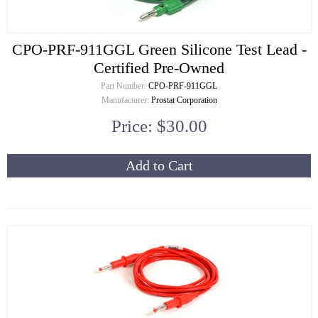
CPO-PRF-911GGL Green Silicone Test Lead -
Certified Pre-Owned
Part Number:
CPO-PRF-911GGL
Manufacturer:
Prostat Corporation
Price: $30.00
Add to Cart