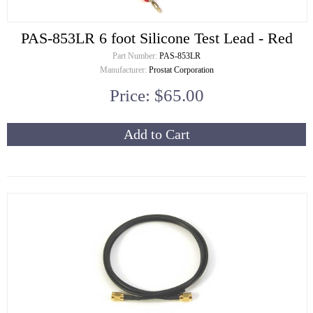
PAS-853LR 6 foot Silicone Test Lead - Red
Part Number:
PAS-853LR
Manufacturer:
Prostat Corporation
Price: $65.00
Add to Cart