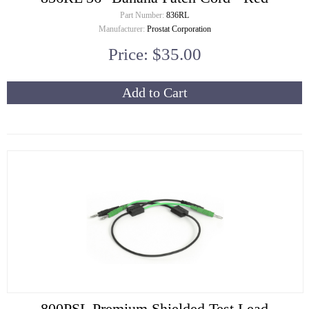
Part Number:
836RL
Manufacturer:
Prostat Corporation
Price: $35.00
Add to Cart
800PSL Premium Shielded Test Lead