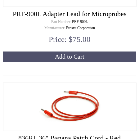
PRF-900L Adapter Lead for Microprobes
Part Number:
PRF-900L
Manufacturer:
Prostat Corporation
Price: $75.00
Add to Cart
836RL 36" Banana Patch Cord - Red