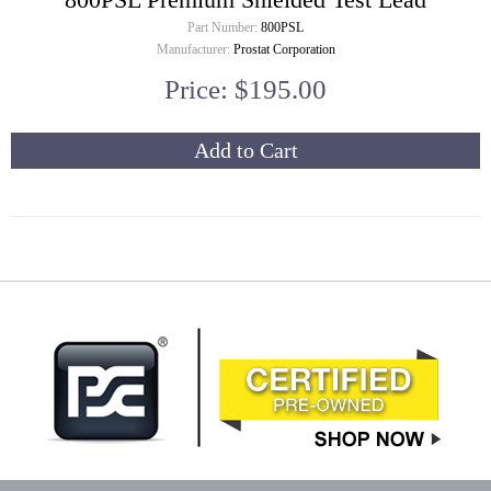
Part Number:
800PSL
Manufacturer:
Prostat Corporation
Price: $195.00
Add to Cart