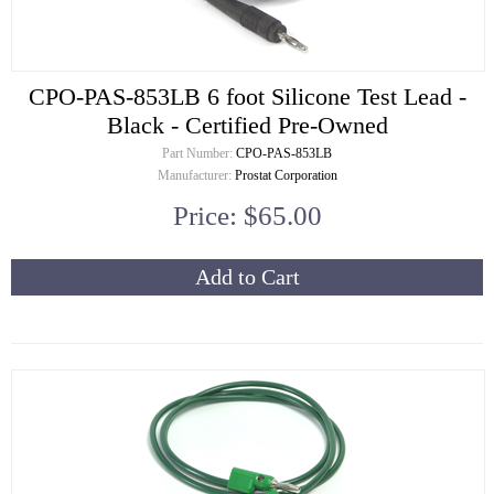
CPO-PAS-853LB 6 foot Silicone Test Lead -
Black - Certified Pre-Owned
Part Number:
CPO-PAS-853LB
Manufacturer:
Prostat Corporation
Price: $65.00
Add to Cart