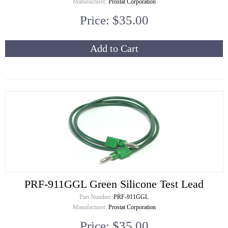
Manufacturer:
Prostat Corporation
Price: $35.00
Add to Cart
PRF-911GGL Green Silicone Test Lead
Part Number:
PRF-911GGL
Manufacturer:
Prostat Corporation
Price: $35.00