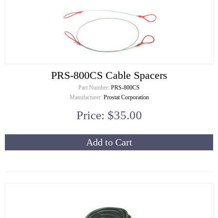
PRS-800CS Cable Spacers
Part Number:
PRS-800CS
Manufacturer:
Prostat Corporation
Price: $35.00
Add to Cart