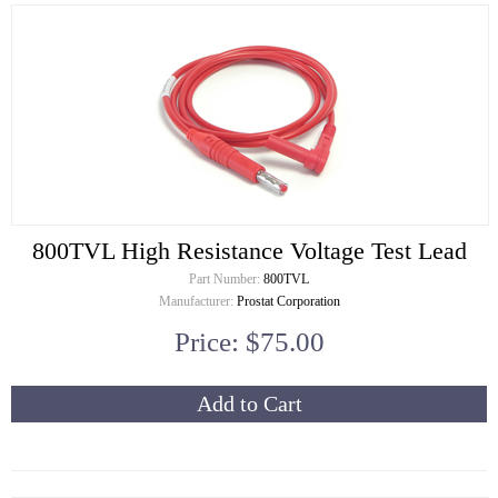
800TVL High Resistance Voltage Test Lead
Part Number:
800TVL
Manufacturer:
Prostat Corporation
Price: $75.00
Add to Cart