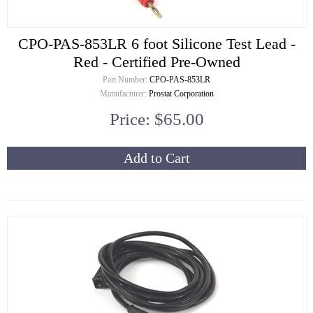
CPO-PAS-853LR 6 foot Silicone Test Lead -
Red - Certified Pre-Owned
Part Number:
CPO-PAS-853LR
Manufacturer:
Prostat Corporation
Price: $65.00
Add to Cart