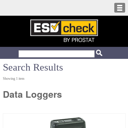
Search Results
Showing 1 item
Data Loggers