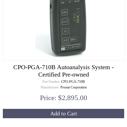
CPO-PGA-710B Autoanalysis System -
Certified Pre-owned
Part Number:
CPO-PGA-710B
Manufacturer:
Prostat Corporation
Price: $2,895.00
Add to Cart