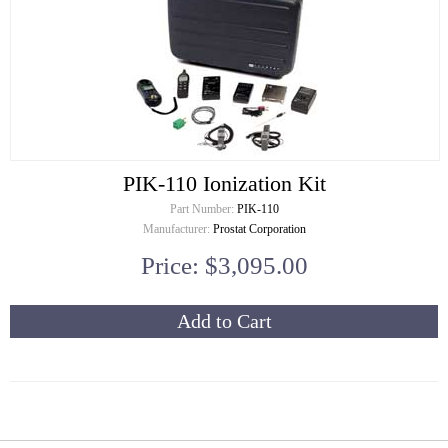
PIK-110 Ionization Kit
Part Number:
PIK-110
Manufacturer:
Prostat Corporation
Price: $3,095.00
Add to Cart