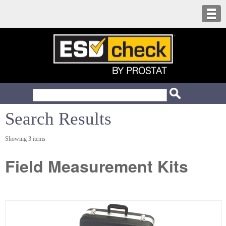
Search Results
Showing 3 items
Field Measurement Kits