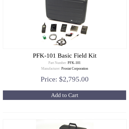
PFK-101 Basic Field Kit
Part Number:
PFK-101
Manufacturer:
Prostat Corporation
Price: $2,795.00
Add to Cart