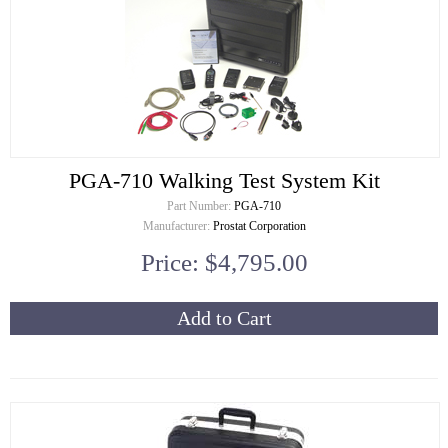
PGA-710 Walking Test System Kit
Part Number:
PGA-710
Manufacturer:
Prostat Corporation
Price: $4,795.00
Add to Cart