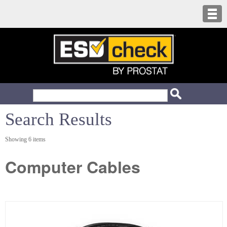
Search Results
Showing 6 items
Computer Cables