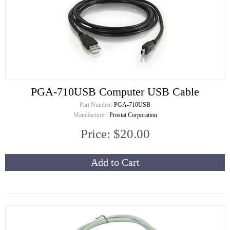
PGA-710USB Computer USB Cable
Part Number:
PGA-710USB
Manufacturer:
Prostat Corporation
Price: $20.00
Add to Cart