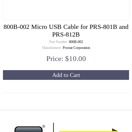
800B-002 Micro USB Cable for PRS-801B and
PRS-812B
Part Number:
800B-002
Manufacturer:
Prostat Corporation
Price: $10.00
Add to Cart