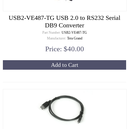
USB2-VE487-TG USB 2.0 to RS232 Serial
DB9 Converter
Part Number:
USB2-VE487-TG
Manufacturer:
Tera Grand
Price: $40.00
Add to Cart