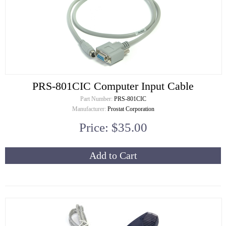
PRS-801CIC Computer Input Cable
Part Number:
PRS-801CIC
Manufacturer:
Prostat Corporation
Price: $35.00
Add to Cart