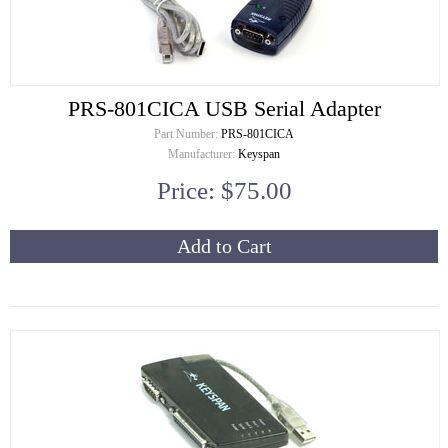
PRS-801CICA USB Serial Adapter
Part Number:
PRS-801CICA
Manufacturer:
Keyspan
Price: $75.00
Add to Cart