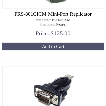
PRS-801CICM Mini-Port Replicator
Part Number:
PRS-801CICM
Manufacturer:
Keyspan
Price: $125.00
Add to Cart