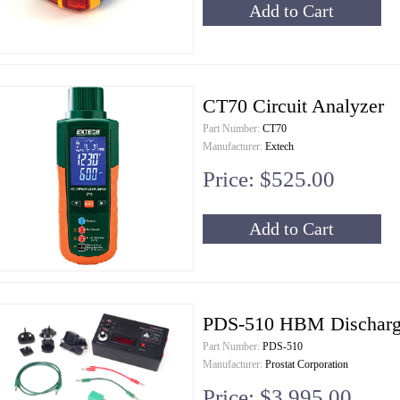
Add to Cart
CT70 Circuit Analyzer
Part Number:
CT70
Manufacturer:
Extech
Price: $525.00
Add to Cart
PDS-510 HBM Discharge
Part Number:
PDS-510
Manufacturer:
Prostat Corporation
Price: $3,995.00