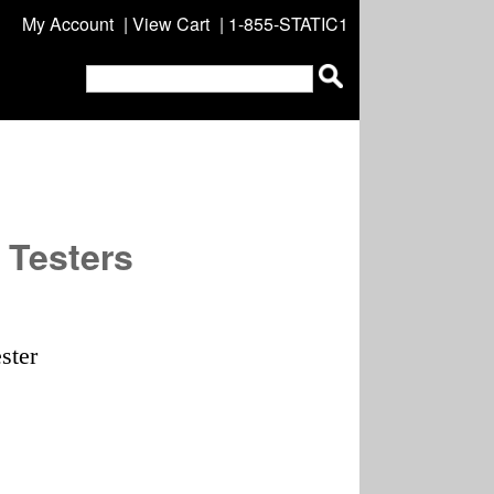
My Account
|
View Cart
| 1-855-STATIC1
 Testers
ster