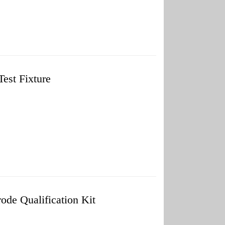
est Fixture
de Qualification Kit