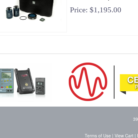
Price: $1,195.00
39
Terms of Use
|
View Cart
|