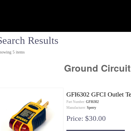
Search Results
howing 5 items
Ground Circuit
GFI6302 GFCI Outlet Te
Part Number:
GFI6302
Manufacturer:
Sperry
Price: $30.00