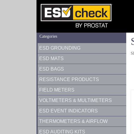
Categories
ESD GROUNDING
S
ESD MATS
ESD BAGS
RESISTANCE PRODUCTS
FIELD METERS
VOLTMETERS & MULTIMETERS
ESD EVENT INDICATORS
THERMOMETERS & AIRFLOW
ESD AUDITING KITS