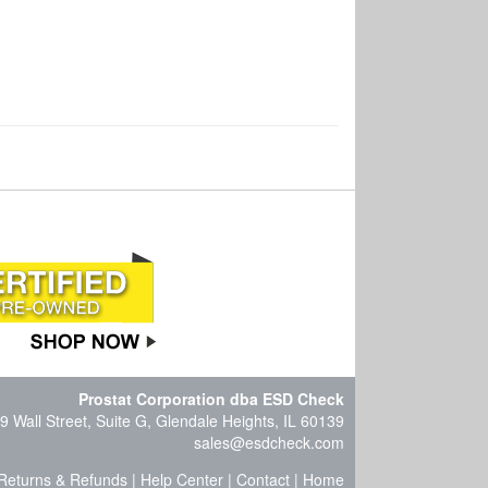
Prostat Corporation dba ESD Check
9 Wall Street, Suite G, Glendale Heights, IL 60139
sales@esdcheck.com
Returns & Refunds
|
Help Center
|
Contact
|
Home