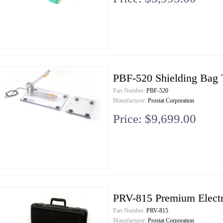
PBF-520 Shielding Bag T
Part Number:
PBF-520
Manufacturer:
Prostat Corporation
Price: $9,699.00
PRV-815 Premium Electro
Part Number:
PRV-815
Manufacturer:
Prostat Corporation