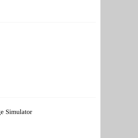
 Simulator