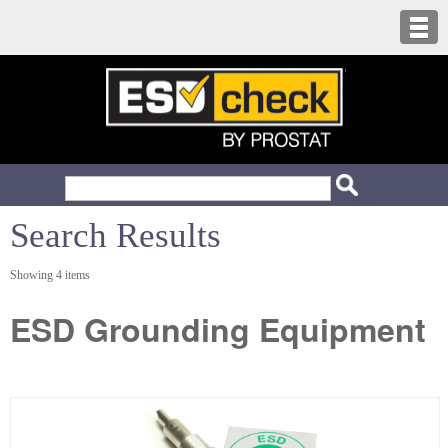
Search Results
Showing 4 items
ESD Grounding Equipment