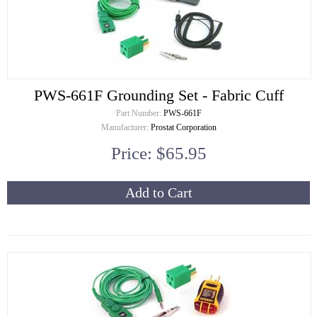
PWS-661F Grounding Set - Fabric Cuff
Part Number:
PWS-661F
Manufacturer:
Prostat Corporation
Price: $65.95
Add to Cart