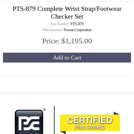
PTS-879 Complete Wrist Strap/Footwear
Checker Set
Part Number:
PTS-879
Manufacturer:
Prostat Corporation
Price: $1,195.00
Add to Cart