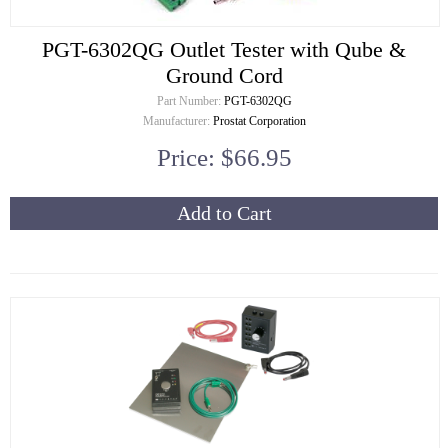
PGT-6302QG Outlet Tester with Qube &
Ground Cord
Part Number:
PGT-6302QG
Manufacturer:
Prostat Corporation
Price: $66.95
Add to Cart