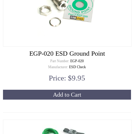
EGP-020 ESD Ground Point
Part Number:
EGP-020
Manufacturer:
ESD Check
Price: $9.95
Add to Cart