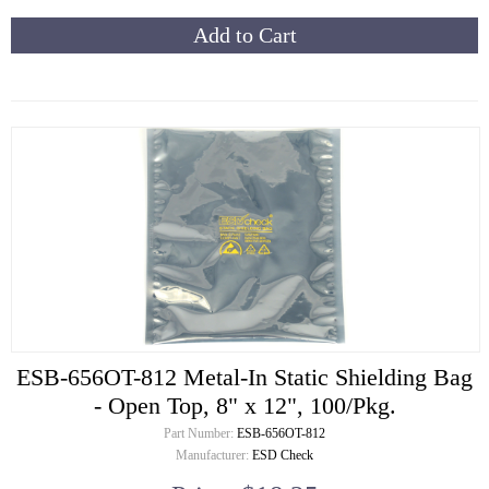
Add to Cart
ESB-656OT-812 Metal-In Static Shielding Bag
- Open Top, 8" x 12", 100/Pkg.
Part Number:
ESB-656OT-812
Manufacturer:
ESD Check