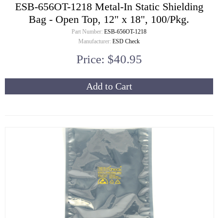
ESB-656OT-1218 Metal-In Static Shielding
Bag - Open Top, 12" x 18", 100/Pkg.
Part Number:
ESB-656OT-1218
Manufacturer:
ESD Check
Price: $40.95
Add to Cart