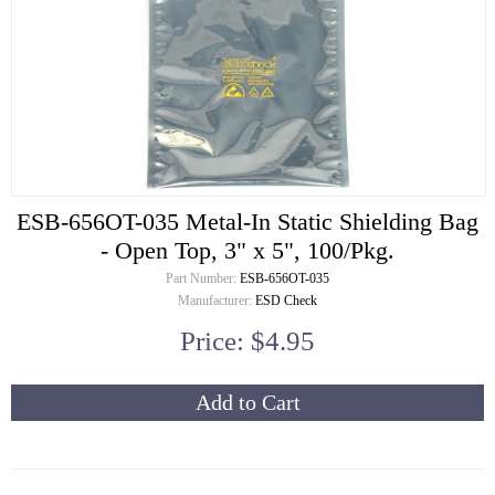
ESB-656OT-035 Metal-In Static Shielding Bag
- Open Top, 3" x 5", 100/Pkg.
Part Number:
ESB-656OT-035
Manufacturer:
ESD Check
Price: $4.95
Add to Cart