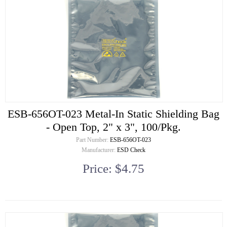
ESB-656OT-023 Metal-In Static Shielding Bag
- Open Top, 2" x 3", 100/Pkg.
Part Number:
ESB-656OT-023
Manufacturer:
ESD Check
Price: $4.75