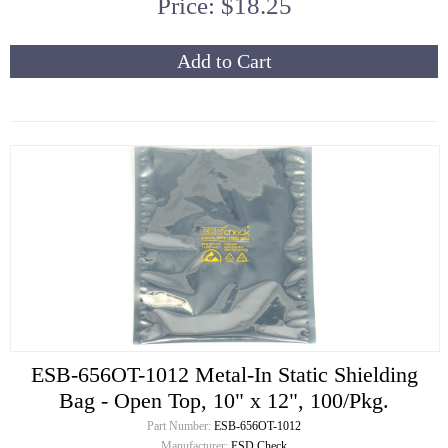
Price: $18.25
Add to Cart
ESB-656OT-1012 Metal-In Static Shielding
Bag - Open Top, 10" x 12", 100/Pkg.
Part Number:
ESB-656OT-1012
Manufacturer:
ESD Check