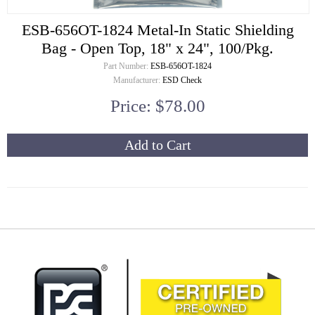
ESB-656OT-1824 Metal-In Static Shielding
Bag - Open Top, 18" x 24", 100/Pkg.
Part Number:
ESB-656OT-1824
Manufacturer:
ESD Check
Price: $78.00
Add to Cart