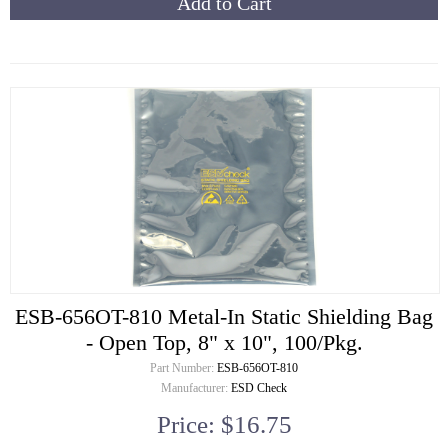
Add to Cart
ESB-656OT-810 Metal-In Static Shielding Bag
- Open Top, 8" x 10", 100/Pkg.
Part Number:
ESB-656OT-810
Manufacturer:
ESD Check
Price: $16.75