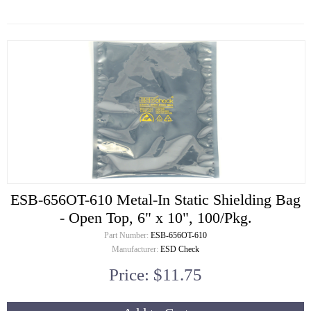
ESB-656OT-610 Metal-In Static Shielding Bag
- Open Top, 6" x 10", 100/Pkg.
Part Number:
ESB-656OT-610
Manufacturer:
ESD Check
Price: $11.75