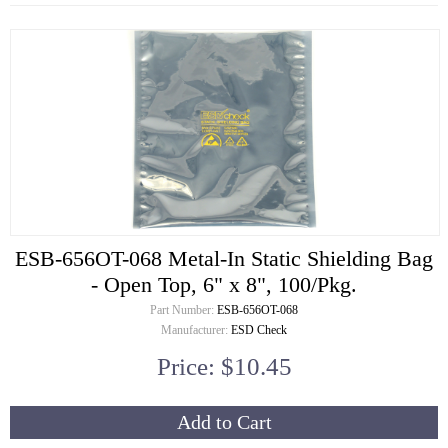
ESB-656OT-068 Metal-In Static Shielding Bag
- Open Top, 6" x 8", 100/Pkg.
Part Number:
ESB-656OT-068
Manufacturer:
ESD Check
Price: $10.45
Add to Cart