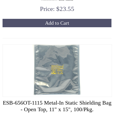
Price: $23.55
Add to Cart
ESB-656OT-1115 Metal-In Static Shielding Bag
- Open Top, 11" x 15", 100/Pkg.