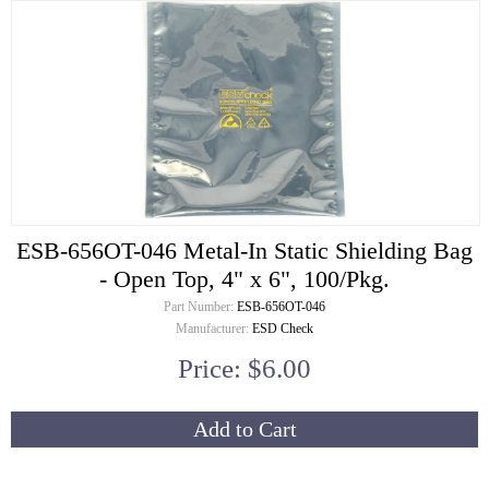
ESB-656OT-046 Metal-In Static Shielding Bag
- Open Top, 4" x 6", 100/Pkg.
Part Number:
ESB-656OT-046
Manufacturer:
ESD Check
Price: $6.00
Add to Cart