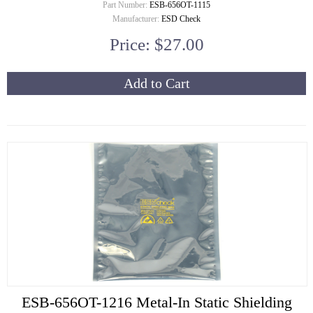
Part Number:
ESB-656OT-1115
Manufacturer:
ESD Check
Price: $27.00
Add to Cart
ESB-656OT-1216 Metal-In Static Shielding