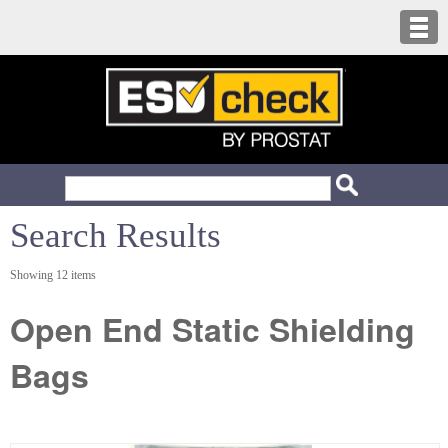
Search Results
Showing 12 items
Open End Static Shielding
Bags