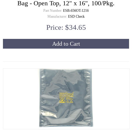
Bag - Open Top, 12" x 16", 100/Pkg.
Part Number:
ESB-656OT-1216
Manufacturer:
ESD Check
Price: $34.65
Add to Cart