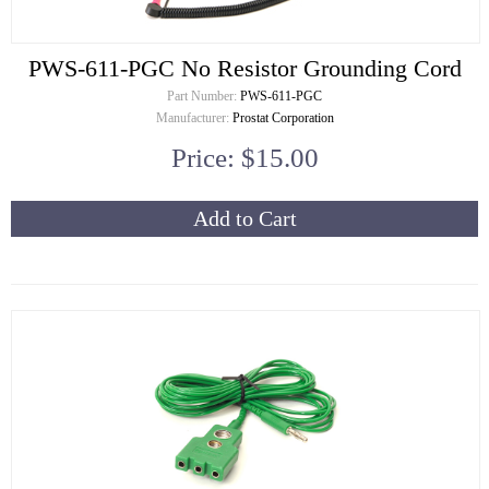
PWS-611-PGC No Resistor Grounding Cord
Part Number:
PWS-611-PGC
Manufacturer:
Prostat Corporation
Price: $15.00
Add to Cart