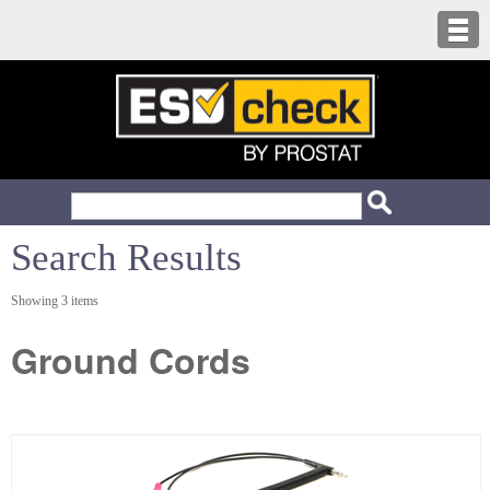
Search Results
Showing 3 items
Ground Cords