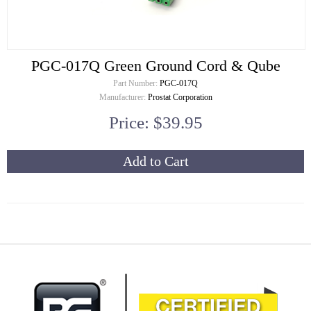
PGC-017Q Green Ground Cord & Qube
Part Number:
PGC-017Q
Manufacturer:
Prostat Corporation
Price: $39.95
Add to Cart