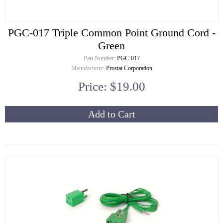
PGC-017 Triple Common Point Ground Cord -
Green
Part Number:
PGC-017
Manufacturer:
Prostat Corporation
Price: $19.00
Add to Cart