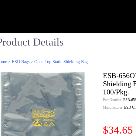
Product Details
ome
>
ESD Bags
>
Open Top Static Shielding Bags
ESB-656OT-
Shielding 
100/Pkg.
Part Number:
ESB-65
Manufacturer:
ESD Ch
$34.65