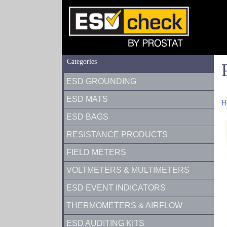
Categories
ESD GROUNDING
ESD MATS
H
ESD BAGS
RESISTANCE PRODUCTS
FIELD METERS
VOLTMETERS & MULTIMETERS
ESD EVENT INDICATORS
THERMOMETERS & AIRFLOW
ESD AUDITING KITS