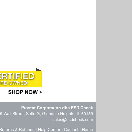
Prostat Corporation dba ESD Check
9 Wall Street, Suite G, Glendale Heights, IL 60139
sales@esdcheck.com
Returns & Refunds
|
Help Center
|
Contact
|
Home