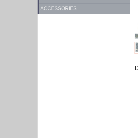
ACCESSORIES
D