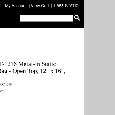
My Account
|
View Cart
| 1-855-STATIC1
1216 Metal-In Static
Bag - Open Top, 12" x 16",
6OT-1216
eck