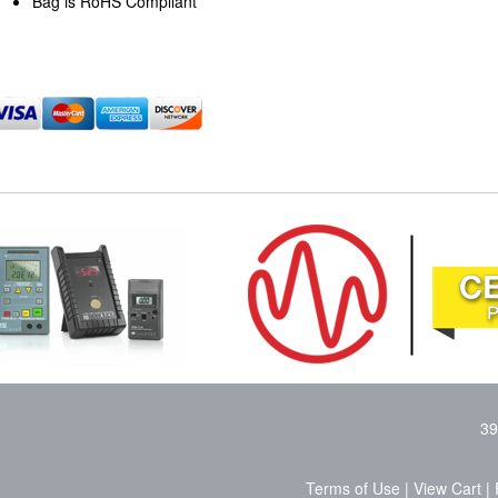
Bag is RoHS Compliant
39
Terms of Use
|
View Cart
|