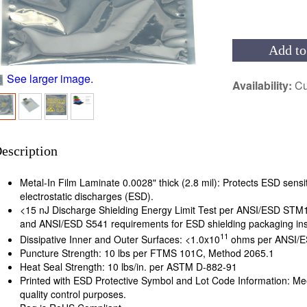
Add to
See larger image.
Availability:
Cu
escription
Metal-In Film Laminate 0.0028" thick (2.8 mil): Protects ESD sensit
electrostatic discharges (ESD).
<15 nJ Discharge Shielding Energy Limit Test per ANSI/ESD ST
and ANSI/ESD S541 requirements for ESD shielding packaging ins
11
Dissipative Inner and Outer Surfaces: <1.0x10
ohms per ANSI/E
Puncture Strength: 10 lbs per FTMS 101C, Method 2065.1
Heat Seal Strength: 10 lbs/in. per ASTM D-882-91
Printed with ESD Protective Symbol and Lot Code Information: Me
quality control purposes.