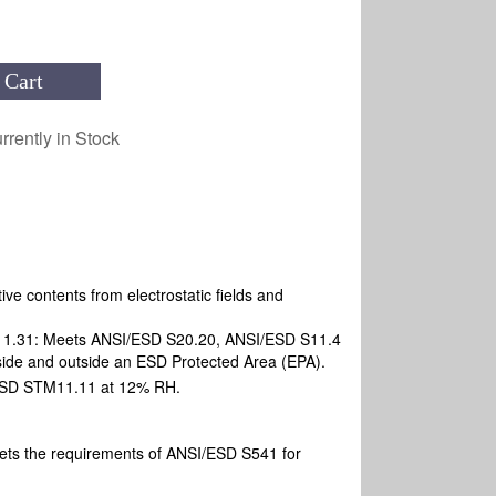
 Cart
rrently in Stock
ive contents from electrostatic fields and
M11.31: Meets ANSI/ESD S20.20, ANSI/ESD S11.4
ide and outside an ESD Protected Area (EPA).
SD STM11.11 at 12% RH.
ets the requirements of ANSI/ESD S541 for