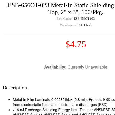
ESB-656OT-023 Metal-In Static Shielding
Top, 2" x 3", 100/Pkg.
Part Number:
ESB-656OT-023
Manufacturer:
ESD Check
$4.75
Availability:
Currently Unavailable
Description
Metal-In Film Laminate 0.0028" thick (2.8 mil): Protects ESD se
from electrostatic fields and electrostatic discharges (ESD).
<15 nJ Discharge Shielding Energy Limit Test per ANSI/ESD 
ANSI/ESD S20.20, ANSI/ESD S11.4 and ANSI/ESD S541 requi