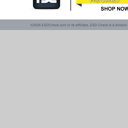
©2026 ESDCheck.com or its affiliates. ESD Check is a division 