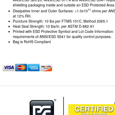
shielding packaging inside and outside an ESD Protected Area
11
Dissipative Inner and Outer Surfaces: <1.0x10
ohms per ANS
at 12% RH.
Puncture Strength: 10 lbs per FTMS 101C, Method 2065.1
Heat Seal Strength: 10 lbs/in. per ASTM D-882-91
Printed with ESD Protective Symbol and Lot Code Information:
requirements of ANSI/ESD S541 for quality control purposes.
Bag is RoHS Compliant