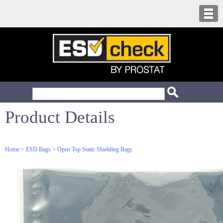
Product Details
Home
>
ESD Bags
>
Open Top Static Shielding Bags