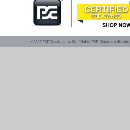
©2026 ESDCheck.com or its affiliates. ESD Check is a division 