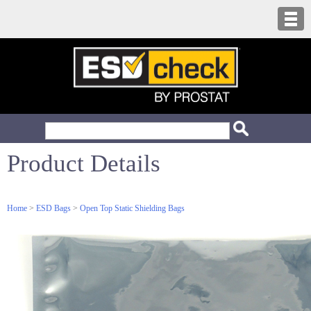
Product Details
Home
>
ESD Bags
>
Open Top Static Shielding Bags