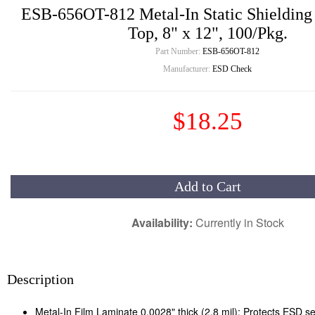
ESB-656OT-812 Metal-In Static Shielding
Top, 8" x 12", 100/Pkg.
Part Number:
ESB-656OT-812
Manufacturer:
ESD Check
$18.25
Add to Cart
Availability:
Currently in Stock
Description
Metal-In Film Laminate 0.0028" thick (2.8 mil): Protects ESD se