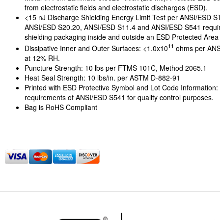
from electrostatic fields and electrostatic discharges (ESD).
<15 nJ Discharge Shielding Energy Limit Test per ANSI/ESD 
ANSI/ESD S20.20, ANSI/ESD S11.4 and ANSI/ESD S541 requi
shielding packaging inside and outside an ESD Protected Area
11
Dissipative Inner and Outer Surfaces: <1.0x10
ohms per ANS
at 12% RH.
Puncture Strength: 10 lbs per FTMS 101C, Method 2065.1
Heat Seal Strength: 10 lbs/in. per ASTM D-882-91
Printed with ESD Protective Symbol and Lot Code Information:
requirements of ANSI/ESD S541 for quality control purposes.
Bag is RoHS Compliant