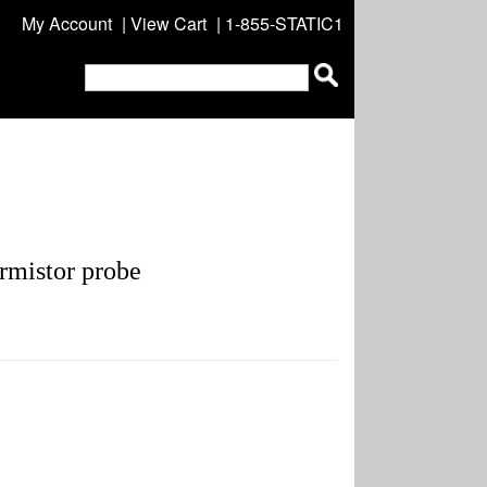
My Account
|
View Cart
| 1-855-STATIC1
mistor probe