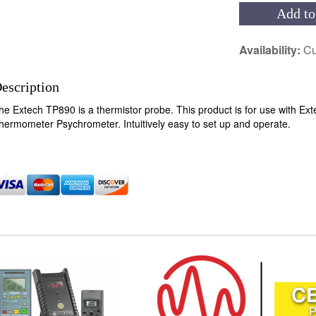
Add to
Availability:
Cu
escription
he Extech TP890 is a thermistor probe. This product is for use with 
hermometer Psychrometer. Intuitively easy to set up and operate.