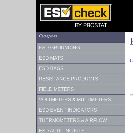
Categories
ESD GROUNDING
ESD MATS
H
ESD BAGS
RESISTANCE PRODUCTS
FIELD METERS
VOLTMETERS & MULTIMETERS
ESD EVENT INDICATORS
THERMOMETERS & AIRFLOW
ESD AUDITING KITS