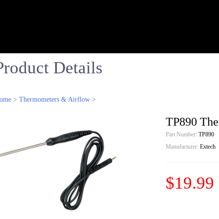
Product Details
ome
>
Thermometers & Airflow
>
TP890 Ther
Part Number:
TP890
Manufacturer:
Extech
$19.99