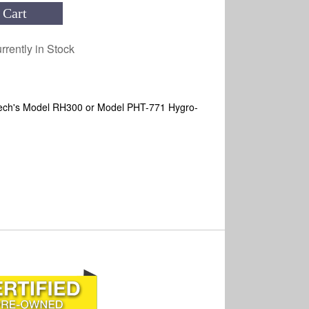
 Cart
rrently in Stock
Extech's Model RH300 or Model PHT-771 Hygro-