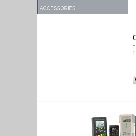
ACCESSORIES
D
T
T