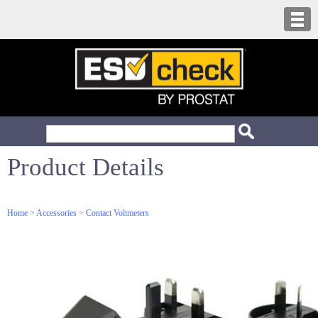
Product Details
Home
>
Accessories
>
Contact Voltmeters