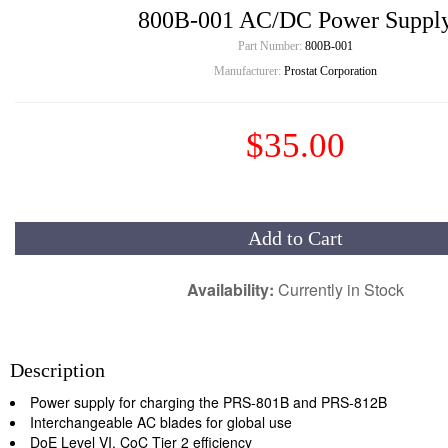
800B-001 AC/DC Power Suppl
Part Number:
800B-001
Manufacturer:
Prostat Corporation
$35.00
Add to Cart
Availability:
Currently in Stock
Description
Power supply for charging the PRS-801B and PRS-812B
Interchangeable AC blades for global use
DoE Level VI, CoC Tier 2 efficiency