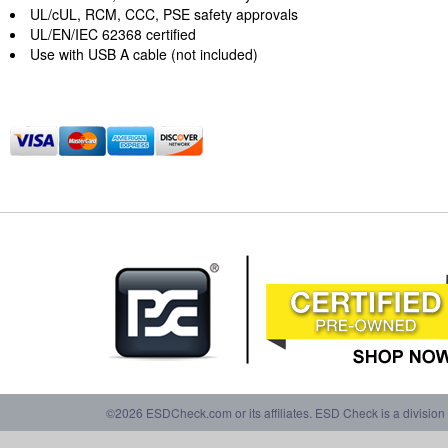
UL/cUL, RCM, CCC, PSE safety approvals
UL/EN/IEC 62368 certified
Use with USB A cable (not included)
©2026 ESDCheck.com or its affiliates. ESD Check is a division 