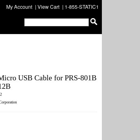
My Account
|
View Cart
| 1-855-STATIC1
Micro USB Cable for PRS-801B
12B
2
 Corporation