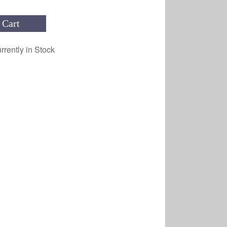
 Cart
rrently in Stock