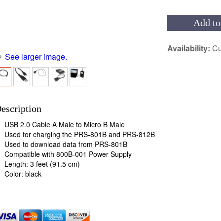
Add to
Availability:
Cu
See larger image.
escription
USB 2.0 Cable A Male to Micro B Male
Used for charging the PRS-801B and PRS-812B
Used to download data from PRS-801B
Compatible with 800B-001 Power Supply
Length: 3 feet (91.5 cm)
Color: black