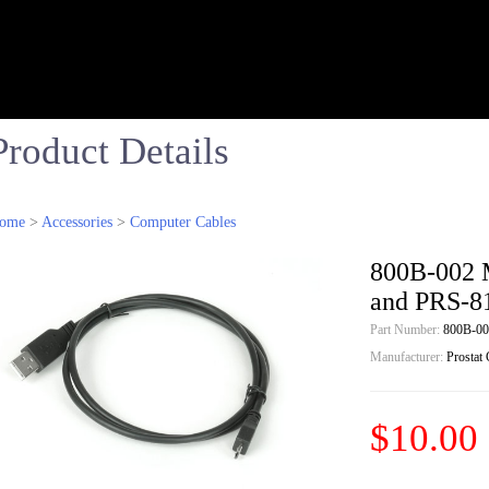
Product Details
ome
>
Accessories
>
Computer Cables
800B-002 
and PRS-8
Part Number:
800B-00
Manufacturer:
Prostat
$10.00