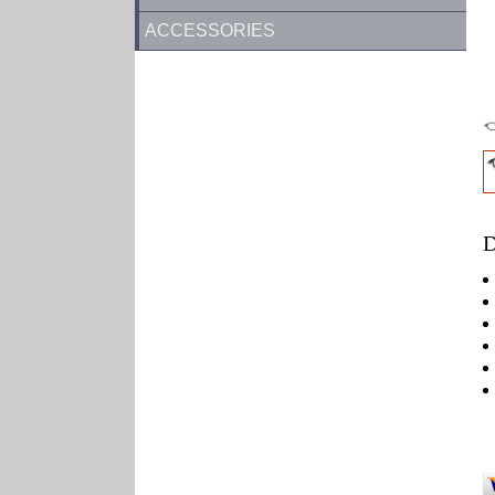
ACCESSORIES
D