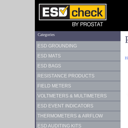
Categories
ESD GROUNDING
ESD MATS
H
ESD BAGS
RESISTANCE PRODUCTS
FIELD METERS
VOLTMETERS & MULTIMETERS
ESD EVENT INDICATORS
THERMOMETERS & AIRFLOW
ESD AUDITING KITS