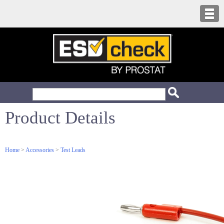
Product Details
Home
>
Accessories
>
Test Leads