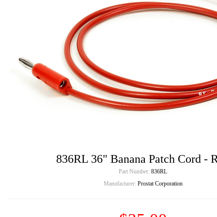
836RL 36" Banana Patch Cord - 
Part Number:
836RL
Manufacturer:
Prostat Corporation