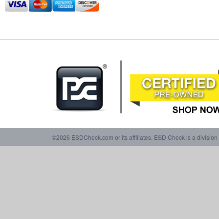
©2026 ESDCheck.com or its affiliates. ESD Check is a division 