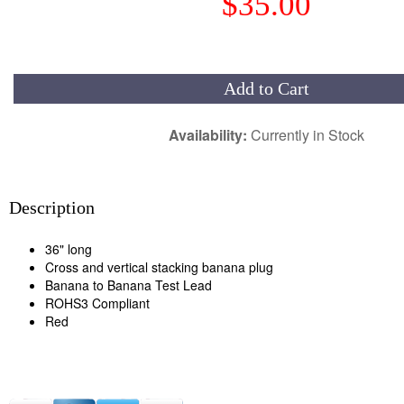
$35.00
Add to Cart
Availability:
Currently in Stock
Description
36" long
Cross and vertical stacking banana plug
Banana to Banana Test Lead
ROHS3 Compliant
Red