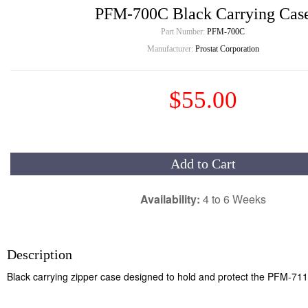
PFM-700C Black Carrying Cas
Part Number:
PFM-700C
Manufacturer:
Prostat Corporation
$55.00
Add to Cart
Availability:
4 to 6 Weeks
Description
Black carrying zipper case designed to hold and protect the PFM-711