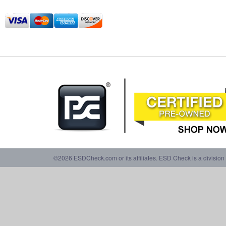
©2026 ESDCheck.com or its affiliates. ESD Check is a division 