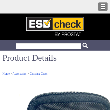
Product Details
Home
>
Accessories
>
Carrying Cases