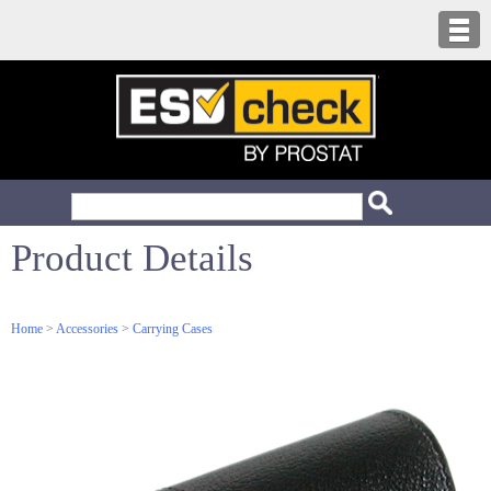
Product Details
Home
>
Accessories
>
Carrying Cases