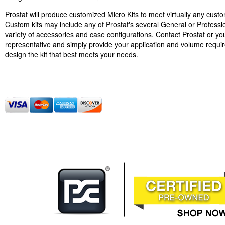
Prostat will produce customized Micro Kits to meet virtually any cust
Custom kits may include any of Prostat's several General or Professi
variety of accessories and case configurations. Contact Prostat or you
representative and simply provide your application and volume requi
design the kit that best meets your needs.