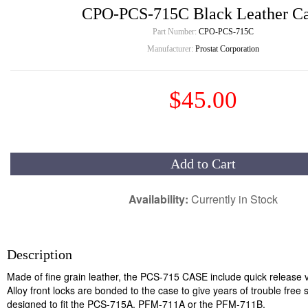
CPO-PCS-715C Black Leather C
Part Number:
CPO-PCS-715C
Manufacturer:
Prostat Corporation
$45.00
Add to Cart
Availability:
Currently in Stock
Description
Made of fine grain leather, the PCS-715 CASE include quick release ve
Alloy front locks are bonded to the case to give years of trouble free 
designed to fit the PCS-715A, PFM-711A or the PFM-711B.