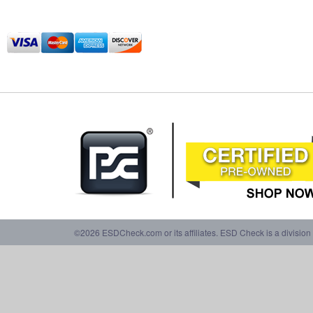
©2026 ESDCheck.com or its affiliates. ESD Check is a division 