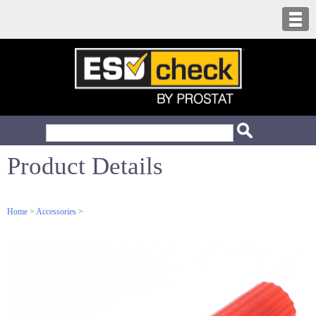
Product Details
Home
>
Accessories
>