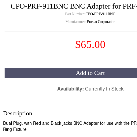
CPO-PRF-911BNC BNC Adapter for PRF-
Part Number:
CPO-PRF-911BNC
Manufacturer:
Prostat Corporation
$65.00
Add to Cart
Availability:
Currently in Stock
Description
Dual Plug, with Red and Black jacks BNC Adapter for use with the P
Ring Fixture