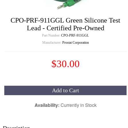
CPO-PRF-911GGL Green Silicone Test
Lead - Certified Pre-Owned
Part Number:
CPO-PRF-911GGL
Manufacturer:
Prostat Corporation
$30.00
Add to Cart
Availability:
Currently in Stock