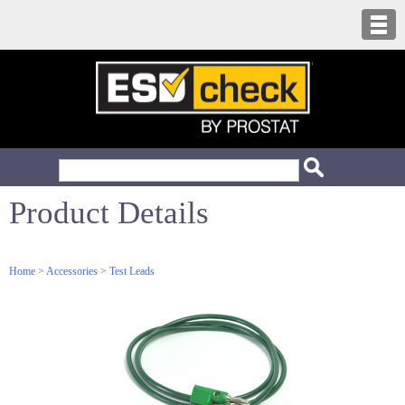
Product Details
Home
>
Accessories
>
Test Leads