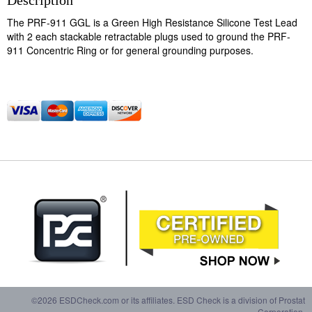
Description
The PRF-911 GGL is a Green High Resistance Silicone Test Lead
with 2 each stackable retractable plugs used to ground the PRF-
911 Concentric Ring or for general grounding purposes.
©2026 ESDCheck.com or its affiliates. ESD Check is a division of Prostat
Corporation.