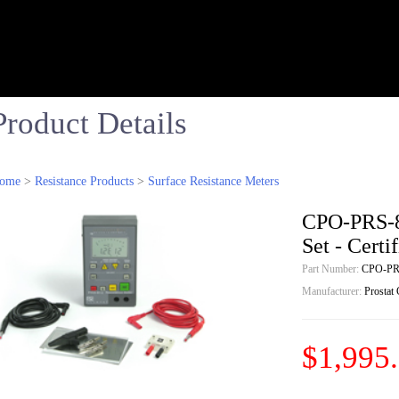
Product Details
ome
>
Resistance Products
>
Surface Resistance Meters
CPO-PRS-8
Set - Cert
Part Number:
CPO-PR
Manufacturer:
Prostat
$1,995