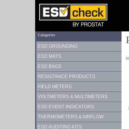
Categories
ESD GROUNDING
ESD MATS
H
ESD BAGS
RESISTANCE PRODUCTS
FIELD METERS
VOLTMETERS & MULTIMETERS
ESD EVENT INDICATORS
THERMOMETERS & AIRFLOW
ESD AUDITING KITS