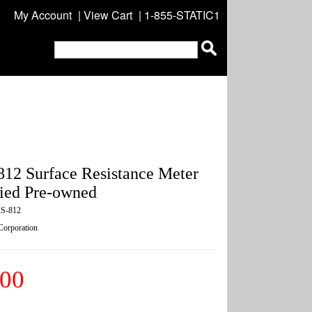
My Account
|
View Cart
| 1-855-STATIC1
12 Surface Resistance Meter
ified Pre-owned
S-812
 Corporation
.00