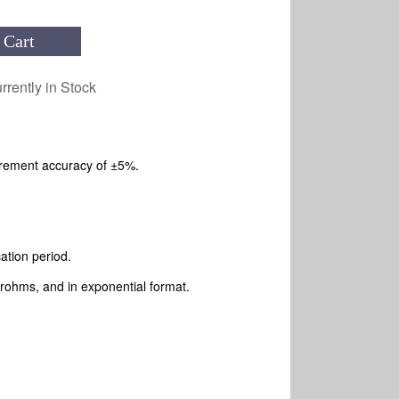
 Cart
rrently in Stock
rement accuracy of ±5%.
cation period.
ohms, and in exponential format.