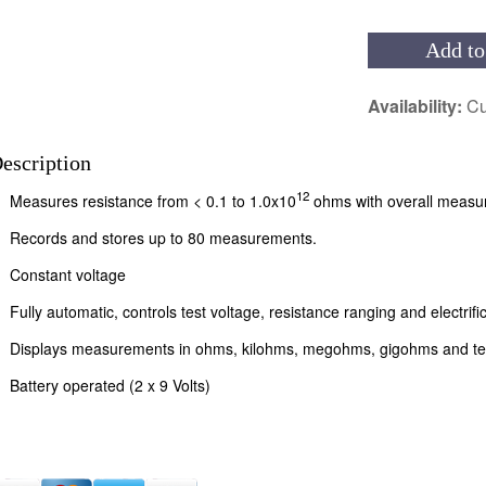
Add to
Availability:
Cu
escription
12
Measures resistance from < 0.1 to 1.0x10
ohms with overall measu
Records and stores up to 80 measurements.
Constant voltage
Fully automatic, controls test voltage, resistance ranging and electrifi
Displays measurements in ohms, kilohms, megohms, gigohms and ter
Battery operated (2 x 9 Volts)