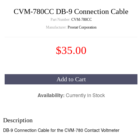
CVM-780CC DB-9 Connection Cable
Part Number:
CVM-780CC
Manufacturer:
Prostat Corporation
$35.00
Add to Cart
Availability:
Currently in Stock
Description
DB-9 Connection Cable for the CVM-780 Contact Voltmeter