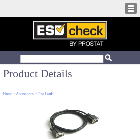
Product Details
Home
>
Accessories
>
Test Leads