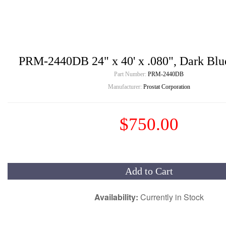
PRM-2440DB 24" x 40' x .080", Dark Blue
Part Number:
PRM-2440DB
Manufacturer:
Prostat Corporation
$750.00
Add to Cart
Availability:
Currently in Stock