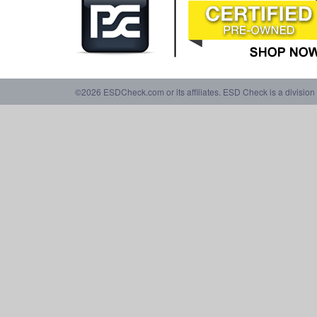
©2026 ESDCheck.com or its affiliates. ESD Check is a division 