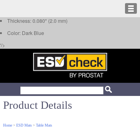
Thickness: 0.080" (2.0 mm)
Color: Dark Blue
'/>
Product Details
Home
>
ESD Mats
>
Table Mats