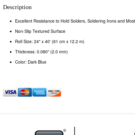
Description
Excellent Resistance to Hold Solders, Soldering Irons and Mos
Non-Slip Textured Surface
Roll Size: 24" x 40' (61 cm x 12.2 m)
Thickness: 0.080" (2.0 mm)
Color: Dark Blue