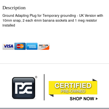
Description
Ground Adapting Plug for Temporary grounding - UK Version with
10mm snap, 2 each 4mm banana sockets and 1 meg resistor
installed