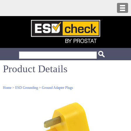
Product Details
Home
>
ESD Grounding
>
Ground Adapter Plugs