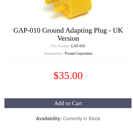
GAP-010 Ground Adapting Plug - UK
Version
Part Number:
GAP-010
Manufacturer:
Prostat Corporation
$35.00
Add to Cart
Availability:
Currently in Stock