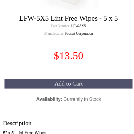
LFW-5X5 Lint Free Wipes - 5 x 5
Part Number:
LFW-5X5
Manufacturer:
Prostat Corporation
$13.50
Add to Cart
Availability:
Currently in Stock
Description
5" x 5" Lint Free Wipes