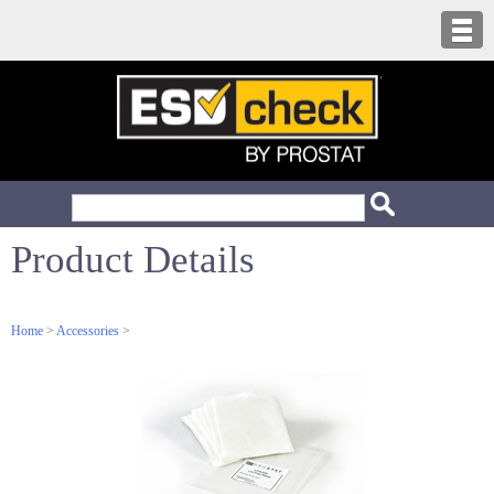
Product Details
Home
>
Accessories
>