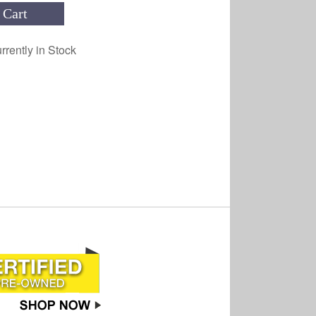
 Cart
rrently in Stock