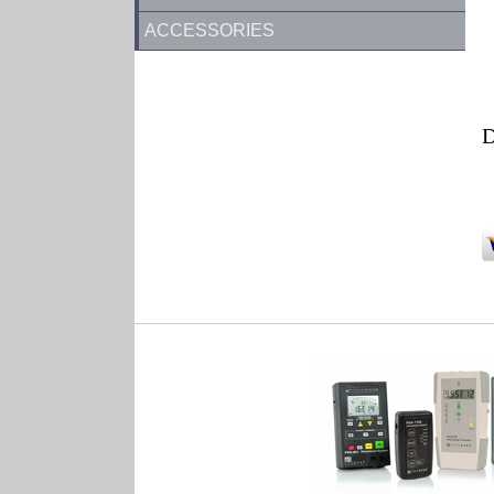
ACCESSORIES
D