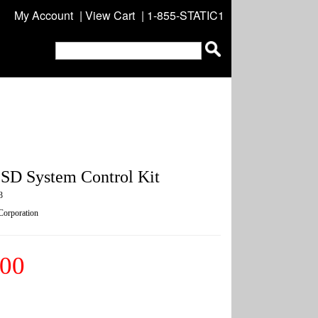
My Account
|
View Cart
| 1-855-STATIC1
SD System Control Kit
3
 Corporation
.00