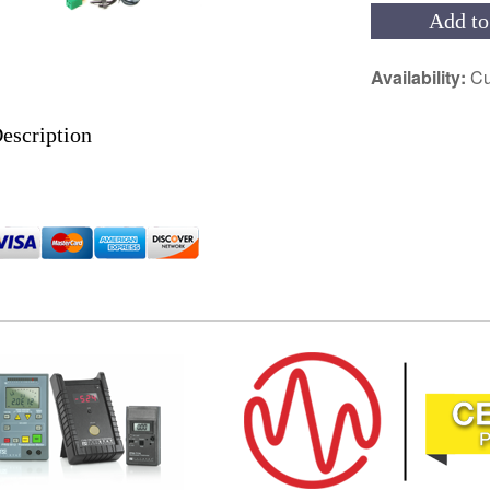
Add to
Availability:
Cu
escription