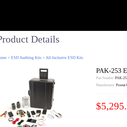
Product Details
ome
>
ESD Auditing Kits
>
All-Inclusive ESD Kits
PAK-253 E
Part Number:
PAK-25
Manufacturer:
Prostat
$5,295