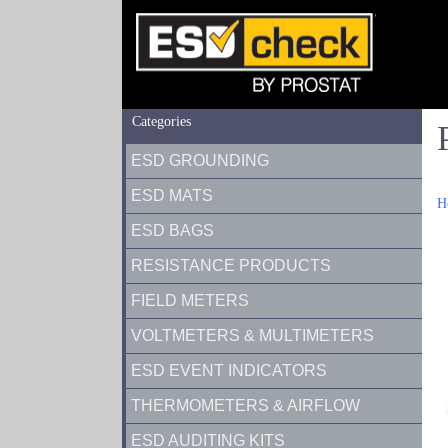
Categories
ESD GROUNDING
ESD MATS
H
ESD BAGS
RESISTANCE PRODUCTS
FIELD METERS
VOLTMETERS & MULTIMETERS
ESD EVENT INDICATORS
THERMOMETERS & AIRFLOW
ESD AUDITING KITS