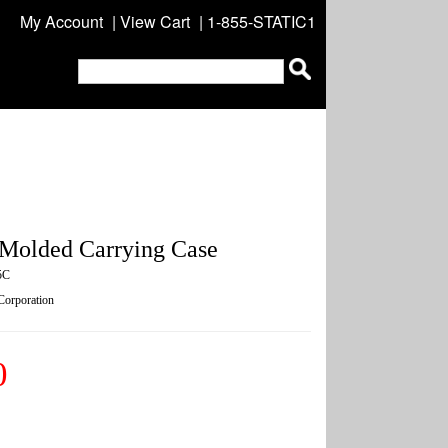
My Account
|
View Cart
| 1-855-STATIC1
Molded Carrying Case
5C
 Corporation
0