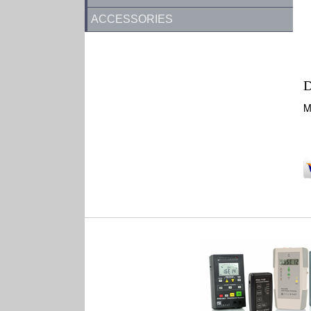
ACCESSORIES
D
M