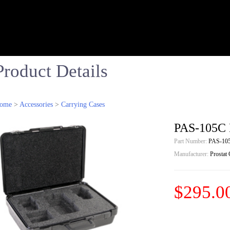
Product Details
ome
>
Accessories
>
Carrying Cases
PAS-105C 
Part Number:
PAS-10
Manufacturer:
Prostat
$295.0