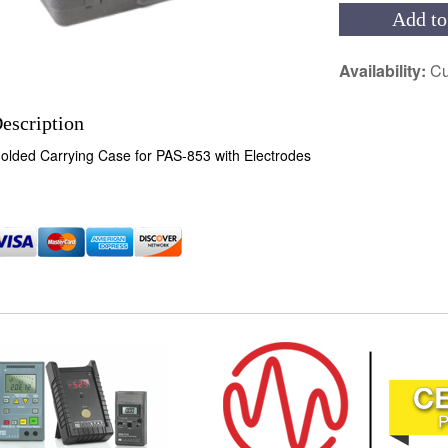
Add to
Availability:
Cu
escription
olded Carrying Case for PAS-853 with Electrodes