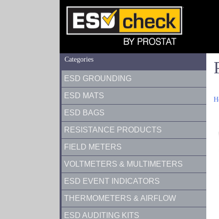
Categories
ESD GROUNDING
ESD MATS
H
ESD BAGS
RESISTANCE PRODUCTS
FIELD METERS
VOLTMETERS & MULTIMETERS
ESD EVENT INDICATORS
THERMOMETERS & AIRFLOW
ESD AUDITING KITS