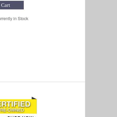
 Cart
rrently in Stock