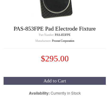
PAS-853FPE Pad Electrode Fixture
Part Number:
PAS-853FPE
Manufacturer:
Prostat Corporation
$295.00
Add to Cart
Availability:
Currently in Stock