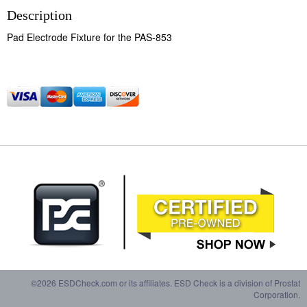
Description
Pad Electrode Fixture for the PAS-853
©2026 ESDCheck.com or its affiliates. ESD Check is a division of Prostat
Corporation.