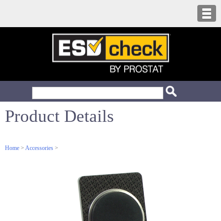
Product Details
Home
>
Accessories
>