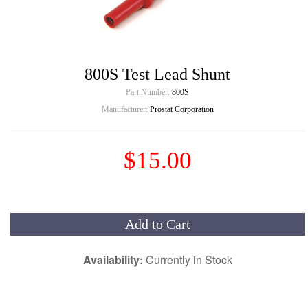
800S Test Lead Shunt
Part Number:
800S
Manufacturer:
Prostat Corporation
$15.00
Add to Cart
Availability:
Currently in Stock