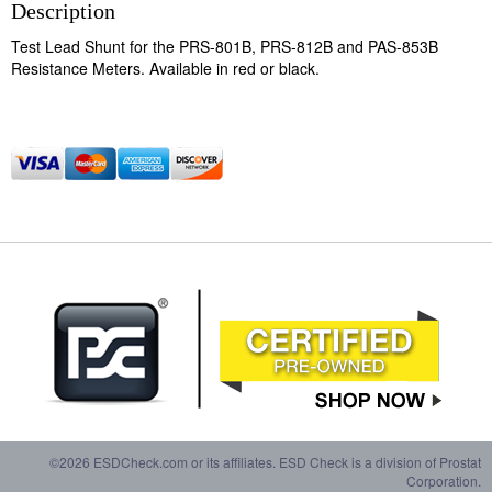
Description
Test Lead Shunt for the PRS-801B, PRS-812B and PAS-853B
Resistance Meters. Available in red or black.
©2026 ESDCheck.com or its affiliates. ESD Check is a division of Prostat
Corporation.