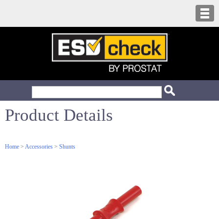
Product Details
Home
>
Accessories
>
Shunts