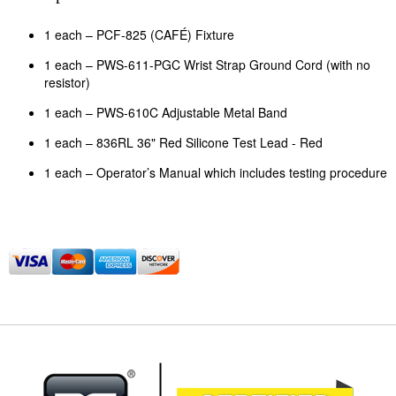
1 each – PCF-825 (CAFÉ) Fixture
1 each – PWS-611-PGC Wrist Strap Ground Cord (with no
resistor)
1 each – PWS-610C Adjustable Metal Band
1 each – 836RL 36" Red Silicone Test Lead - Red
1 each – Operator’s Manual which includes testing procedure