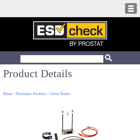
Product Details
Home
>
Resistance Products
>
Glove Testers