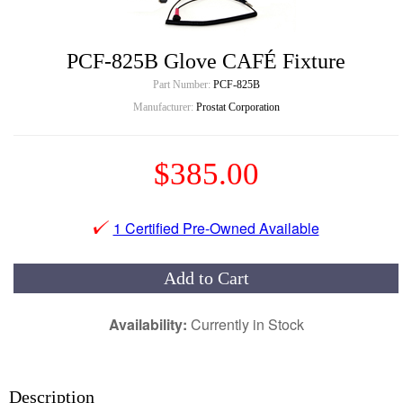
PCF-825B Glove CAFÉ Fixture
Part Number:
PCF-825B
Manufacturer:
Prostat Corporation
$385.00
1 Certified Pre-Owned Available
Add to Cart
Availability:
Currently in Stock
Description