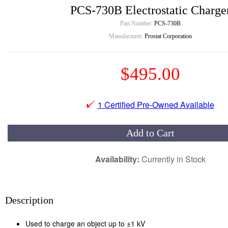
PCS-730B Electrostatic Charge
Part Number:
PCS-730B
Manufacturer:
Prostat Corporation
$495.00
1 Certified Pre-Owned Available
Add to Cart
Availability:
Currently in Stock
Description
Used to charge an object up to ±1 kV