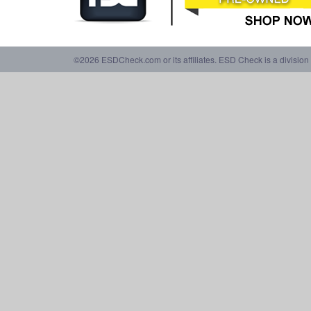
©2026 ESDCheck.com or its affiliates. ESD Check is a division 