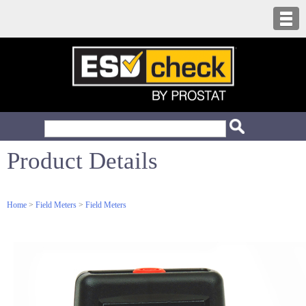
Product Details
Home
>
Field Meters
>
Field Meters