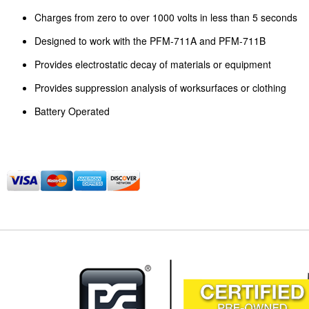
Charges from zero to over 1000 volts in less than 5 seconds
Designed to work with the PFM-711A and PFM-711B
Provides electrostatic decay of materials or equipment
Provides suppression analysis of worksurfaces or clothing
Battery Operated