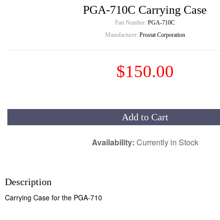
PGA-710C Carrying Case
Part Number:
PGA-710C
Manufacturer:
Prostat Corporation
$150.00
Add to Cart
Availability:
Currently in Stock
Description
Carrying Case for the PGA-710