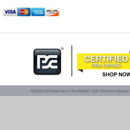
©2026 ESDCheck.com or its affiliates. ESD Check is a division 