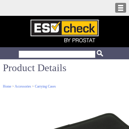
Product Details
Home
>
Accessories
>
Carrying Cases