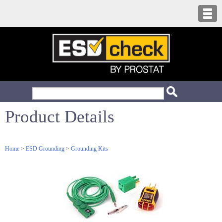
Product Details
Home
>
ESD Grounding
>
Grounding Kits