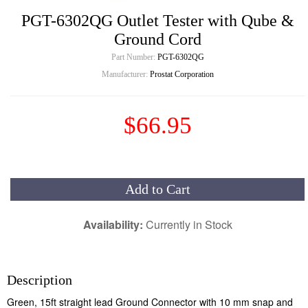
PGT-6302QG Outlet Tester with Qube &
Ground Cord
Part Number:
PGT-6302QG
Manufacturer:
Prostat Corporation
$66.95
Add to Cart
Availability:
Currently in Stock
Description
Green, 15ft straight lead Ground Connector with 10 mm snap and