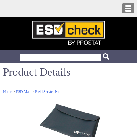
Product Details
Home
>
ESD Mats
>
Field Service Kits