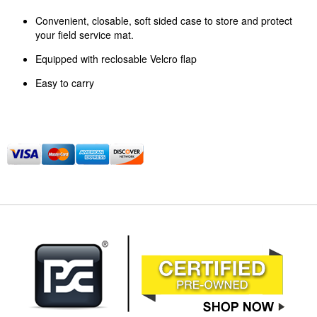
Convenient, closable, soft sided case to store and protect
your field service mat.
Equipped with reclosable Velcro flap
Easy to carry