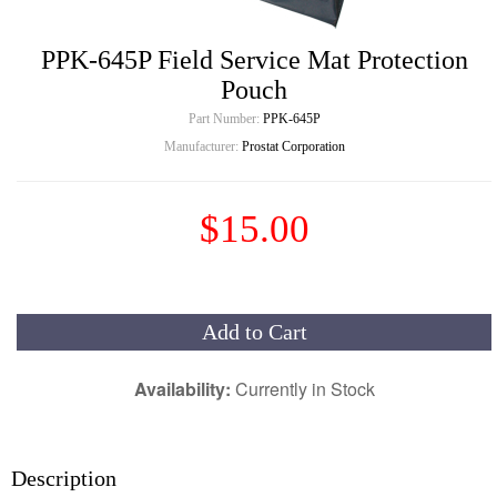
PPK-645P Field Service Mat Protection
Pouch
Part Number:
PPK-645P
Manufacturer:
Prostat Corporation
$15.00
Add to Cart
Availability:
Currently in Stock
Description