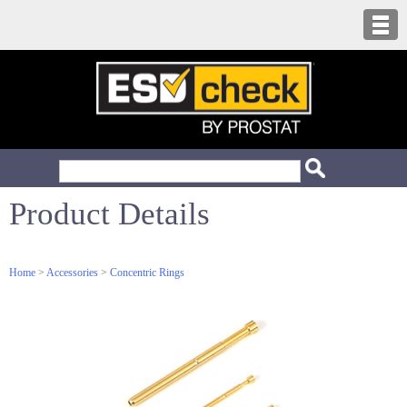
Product Details
Home
>
Accessories
>
Concentric Rings