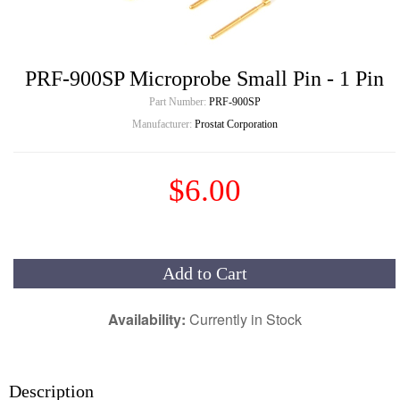
PRF-900SP Microprobe Small Pin - 1 Pin
Part Number:
PRF-900SP
Manufacturer:
Prostat Corporation
$6.00
Add to Cart
Availability:
Currently in Stock
Description