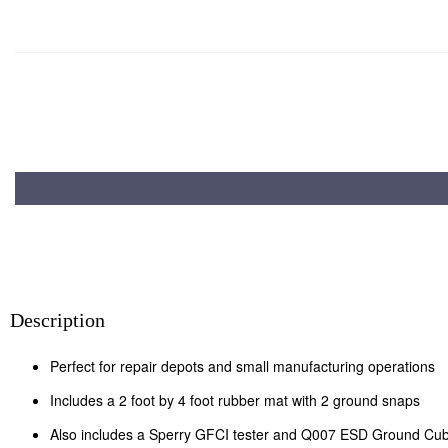
Description
Perfect for repair depots and small manufacturing operations
Includes a 2 foot by 4 foot rubber mat with 2 ground snaps
Also includes a Sperry GFCI tester and Q007 ESD Ground Cu