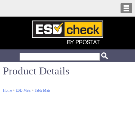
Product Details
Home
>
ESD Mats
>
Table Mats