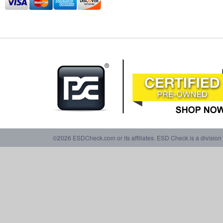
©2026 ESDCheck.com or its affiliates. ESD Check is a division 