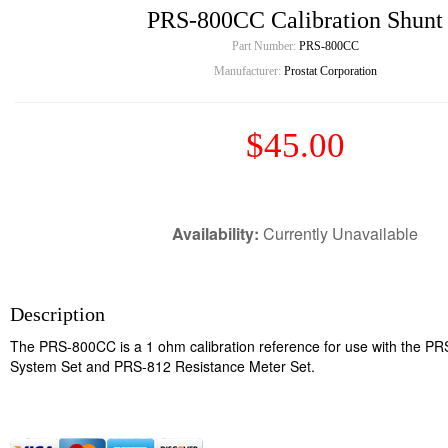
PRS-800CC Calibration Shunt
Part Number:
PRS-800CC
Manufacturer:
Prostat Corporation
$45.00
Availability:
Currently Unavailable
Description
The PRS-800CC is a 1 ohm calibration reference for use with the P
System Set and PRS-812 Resistance Meter Set.