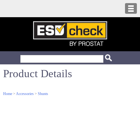
Product Details
Home
>
Accessories
>
Shunts