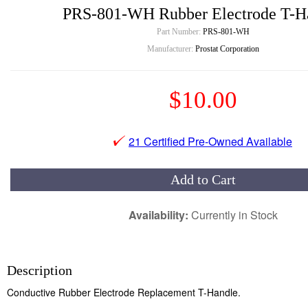
PRS-801-WH Rubber Electrode T-H
Part Number:
PRS-801-WH
Manufacturer:
Prostat Corporation
$10.00
21 Certified Pre-Owned Available
Add to Cart
Availability:
Currently in Stock
Description
Conductive Rubber Electrode Replacement T-Handle.