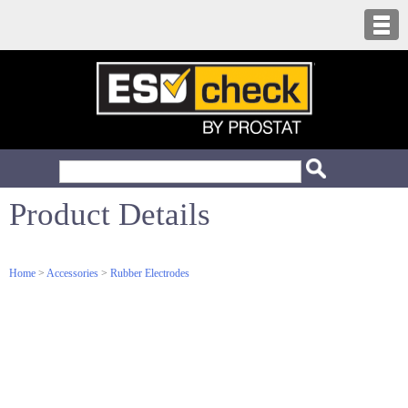
Product Details
Home
>
Accessories
>
Rubber Electrodes