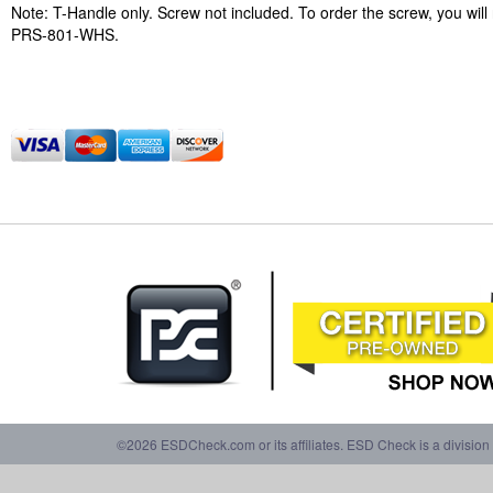
Note: T-Handle only. Screw not included. To order the screw, you will
PRS-801-WHS.
©2026 ESDCheck.com or its affiliates. ESD Check is a division 