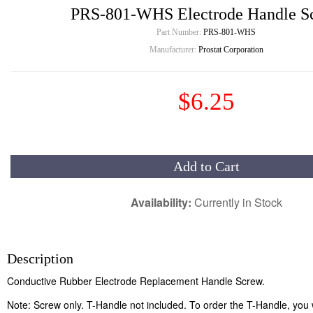
PRS-801-WHS Electrode Handle S
Part Number:
PRS-801-WHS
Manufacturer:
Prostat Corporation
$6.25
Add to Cart
Availability:
Currently in Stock
Description
Conductive Rubber Electrode Replacement Handle Screw.
Note: Screw only. T-Handle not included. To order the T-Handle, you w