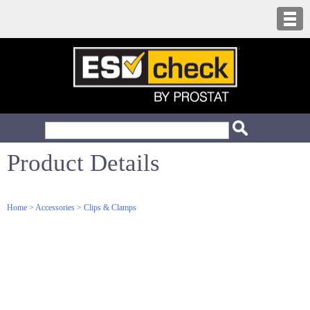
Product Details
Home
>
Accessories
>
Clips & Clamps