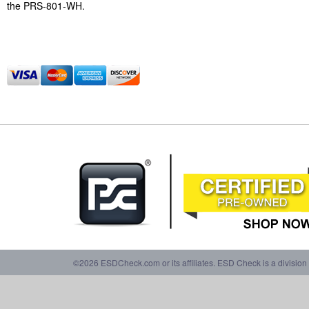
the PRS-801-WH.
©2026 ESDCheck.com or its affiliates. ESD Check is a division 