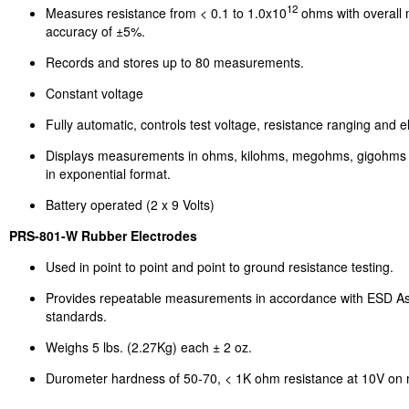
12
Measures resistance from < 0.1 to 1.0x10
ohms with overall
accuracy of ±5%.
Records and stores up to 80 measurements.
Constant voltage
Fully automatic, controls test voltage, resistance ranging and el
Displays measurements in ohms, kilohms, megohms, gigohms
in exponential format.
Battery operated (2 x 9 Volts)
PRS-801-W Rubber Electrodes
Used in point to point and point to ground resistance testing.
Provides repeatable measurements in accordance with ESD As
standards.
Weighs 5 lbs. (2.27Kg) each ± 2 oz.
Durometer hardness of 50-70, < 1K ohm resistance at 10V on m