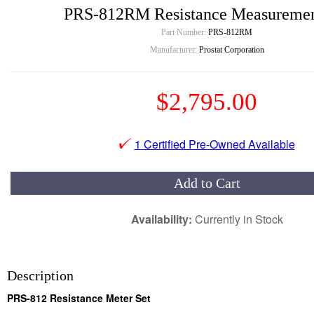
PRS-812RM Resistance Measuremen
Part Number:
PRS-812RM
Manufacturer:
Prostat Corporation
$2,795.00
1 Certified Pre-Owned Available
Add to Cart
Availability:
Currently in Stock
Description
PRS-812 Resistance Meter Set