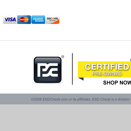
©2026 ESDCheck.com or its affiliates. ESD Check is a division 