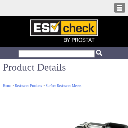
Product Details
Home
>
Resistance Products
>
Surface Resistance Meters