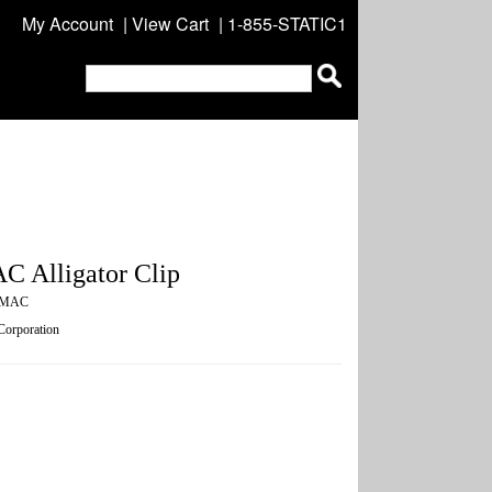
My Account
|
View Cart
| 1-855-STATIC1
C Alligator Clip
0MAC
 Corporation