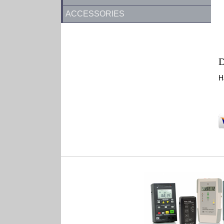
ACCESSORIES
D
H