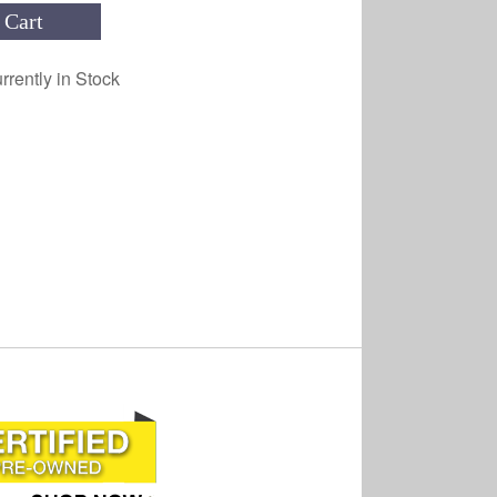
 Cart
rrently in Stock