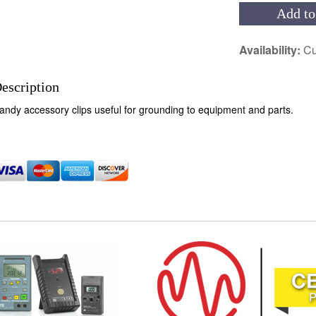
Add to
Availability:
Cu
escription
andy accessory clips useful for grounding to equipment and parts.