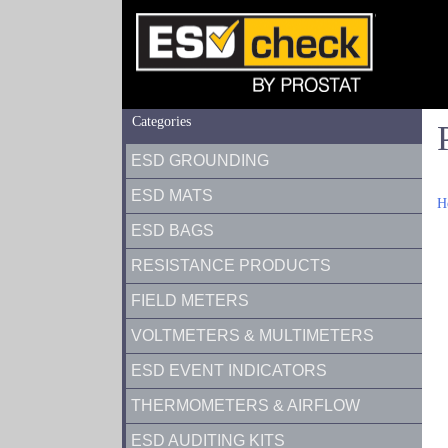
Categories
ESD GROUNDING
ESD MATS
H
ESD BAGS
RESISTANCE PRODUCTS
FIELD METERS
VOLTMETERS & MULTIMETERS
ESD EVENT INDICATORS
THERMOMETERS & AIRFLOW
ESD AUDITING KITS