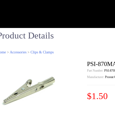
Product Details
ome
>
Accessories
>
Clips & Clamps
PSI-870MA
Part Number:
PSI-87
Manufacturer:
Prostat
$1.50