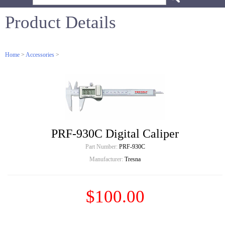
Product Details
Home
>
Accessories
>
PRF-930C Digital Caliper
Part Number:
PRF-930C
Manufacturer:
Tresna
$100.00