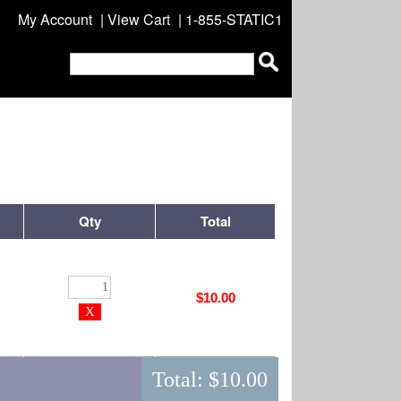
My Account
|
View Cart
| 1-855-STATIC1
Qty
Total
$10.00
Total:
$10.00