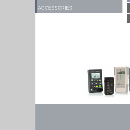
ACCESSORIES