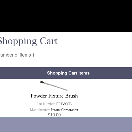
Shopping Cart
umber of items
1
Shopping Cart Items
Powder Fixture Brush
Part Number:
PRF-930B
Manufacturer:
Prostat Corporation
$10.00