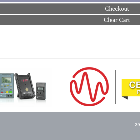
Checkout
Clear Cart
39