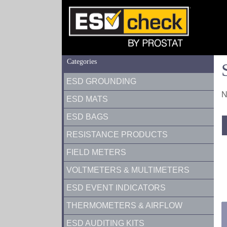
Categories
ESD GROUNDING
N
ESD MATS
ESD BAGS
RESISTANCE PRODUCTS
FIELD METERS
VOLTMETERS & MULTIMETERS
ESD EVENT INDICATORS
THERMOMETERS & AIRFLOW
ESD AUDITING KITS