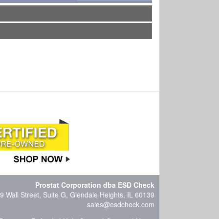
Prostat Corporation dba ESD Check
9 Wall Street, Suite G, Glendale Heights, IL 60139
sales@esdcheck.com