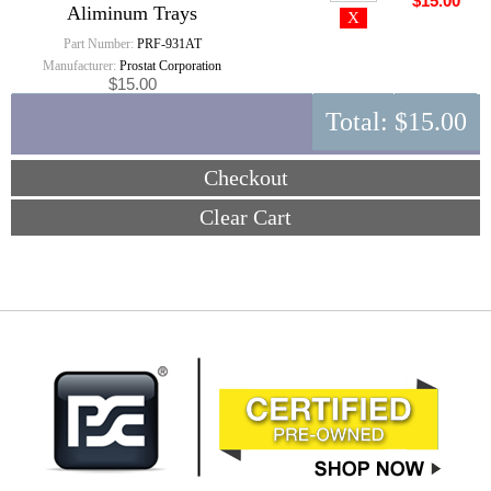
$15.00
Aliminum Trays
Part Number:
PRF-931AT
Manufacturer:
Prostat Corporation
$15.00
Total:
$15.00
Checkout
Clear Cart