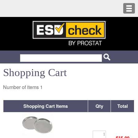
Shopping Cart
Number of items
1
Shopping Cart Items
Qty
Total