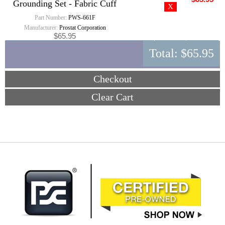
Grounding Set - Fabric Cuff
Part Number:
PWS-661F
Manufacturer:
Prostat Corporation
$65.95
Total:
$65.95
Checkout
Clear Cart