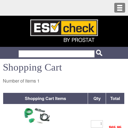
Shopping Cart
Number of items
1
Shopping Cart Items
Qty
Total
$65.95