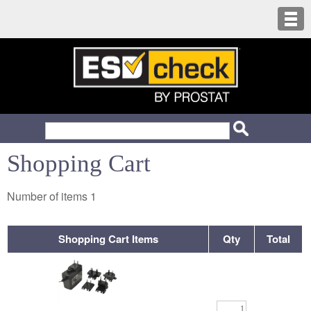
Shopping Cart
Number of items
1
Shopping Cart Items
Qty
Total