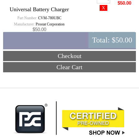
$50.00
Universal Battery Charger
Part Number:
CVM-780UBC
Manufacturer:
Prostat Corporation
$50.00
Total:
$50.00
Checkout
Clear Cart