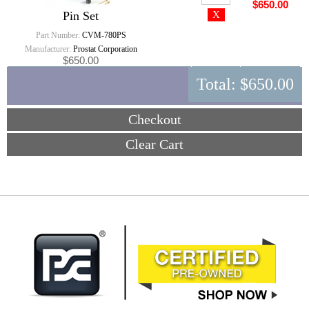
$650.00
Pin Set
Part Number:
CVM-780PS
Manufacturer:
Prostat Corporation
$650.00
Total:
$650.00
Checkout
Clear Cart