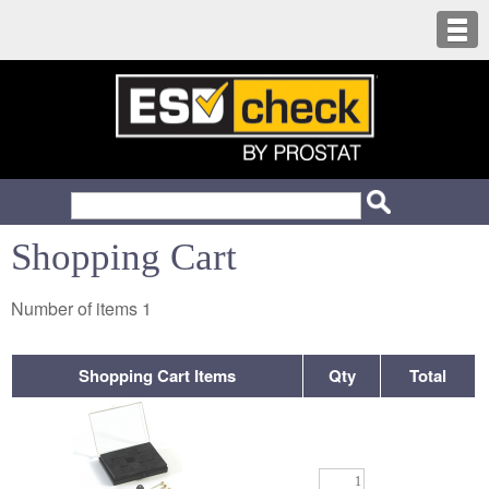
Shopping Cart
Number of items
1
Shopping Cart Items
Qty
Total