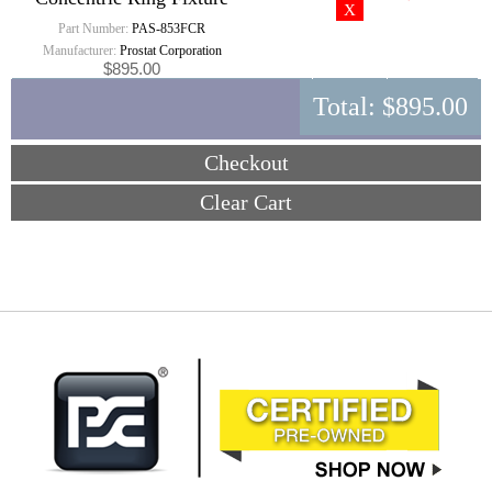
Part Number:
PAS-853FCR
Manufacturer:
Prostat Corporation
$895.00
Total:
$895.00
Checkout
Clear Cart