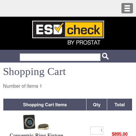
Shopping Cart
Number of items
1
Shopping Cart Items
Qty
Total
$895.00
Concentric Ring Fixture